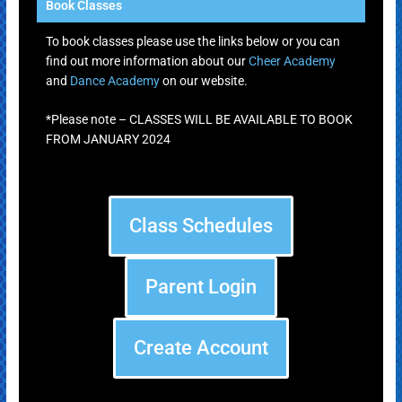
Book Classes
To book classes please use the links below or you can
find out more information about our
Cheer Academy
and
Dance Academy
on our website.
*Please note – CLASSES WILL BE AVAILABLE TO BOOK
FROM JANUARY 2024
Class Schedules
Parent Login
Create Account