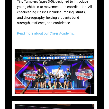
Tiny Tumblers (ages 3-5), designed to introduce
young children to movement and coordination. All
cheerleading classes include tumbling, stunts,
and choreography, helping students build
strength, resilience, and confidence.
Read more about our Cheer Academy…