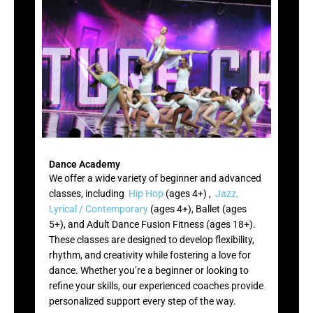
Dance Academy
We offer a wide variety of beginner and advanced
classes, including
Hip Hop
(ages 4+) ,
Jazz,
Lyrical / Contemporary
(ages 4+), Ballet (ages
5+), and Adult Dance Fusion Fitness (ages 18+).
These classes are designed to develop flexibility,
rhythm, and creativity while fostering a love for
dance. Whether you’re a beginner or looking to
refine your skills, our experienced coaches provide
personalized support every step of the way.