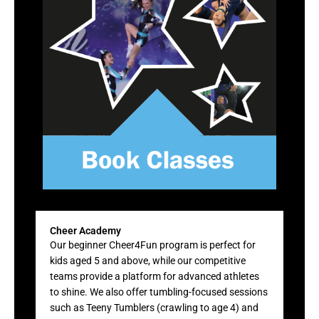
Cheer Academy
Our beginner Cheer4Fun program is perfect for
kids aged 5 and above, while our competitive
teams provide a platform for advanced athletes
to shine. We also offer tumbling-focused sessions
such as Teeny Tumblers (crawling to age 4) and