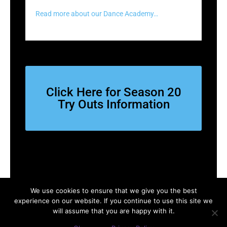
Read more about our Dance Academy…
Click Here for Season 20
Try Outs Information
We use cookies to ensure that we give you the best
experience on our website. If you continue to use this site we
Copyright © 2026 SACDA | Powered by
Astra WordPress Theme
will assume that you are happy with it.