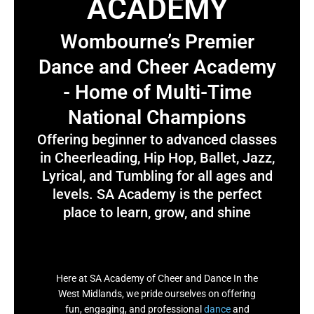
ACADEMY
Wombourne’s Premier
Dance and Cheer Academy
- Home of Multi-Time
National Champions
Offering beginner to advanced classes
in Cheerleading, Hip Hop, Ballet, Jazz,
Lyrical, and Tumbling for all ages and
levels. SA Academy is the perfect
place to learn, grow, and shine
Here at SA Academy of Cheer and Dance In the
West Midlands, we pride ourselves on offering
fun, engaging, and professional
dance
and