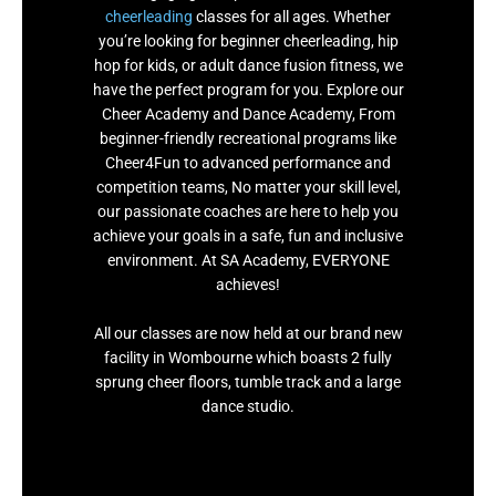
cheerleading
classes for all ages. Whether
you’re looking for beginner cheerleading, hip
hop for kids, or adult dance fusion fitness, we
have the perfect program for you. Explore our
Cheer Academy and Dance Academy, From
beginner-friendly recreational programs like
Cheer4Fun to advanced performance and
competition teams, No matter your skill level,
our passionate coaches are here to help you
achieve your goals in a safe, fun and inclusive
environment. At SA Academy, EVERYONE
achieves!
All our classes are now held at our brand new
facility in Wombourne which boasts 2 fully
sprung cheer floors, tumble track and a large
dance studio.