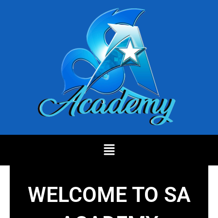
Skip
to
content
Menu
WELCOME TO SA