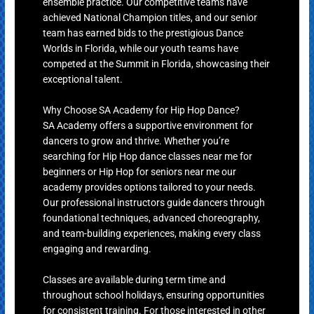
ensemble practice. Our competitive teams have
achieved National Champion titles, and our senior
team has earned bids to the prestigious Dance
Worlds in Florida, while our youth teams have
competed at the Summit in Florida, showcasing their
exceptional talent.
Why Choose SA Academy for Hip Hop Dance?
SA Academy offers a supportive environment for
dancers to grow and thrive. Whether you’re
searching for Hip Hop dance classes near me for
beginners or Hip Hop for seniors near me our
academy provides options tailored to your needs.
Our professional instructors guide dancers through
foundational techniques, advanced choreography,
and team-building experiences, making every class
engaging and rewarding.
Classes are available during term time and
throughout school holidays, ensuring opportunities
for consistent training. For those interested in other