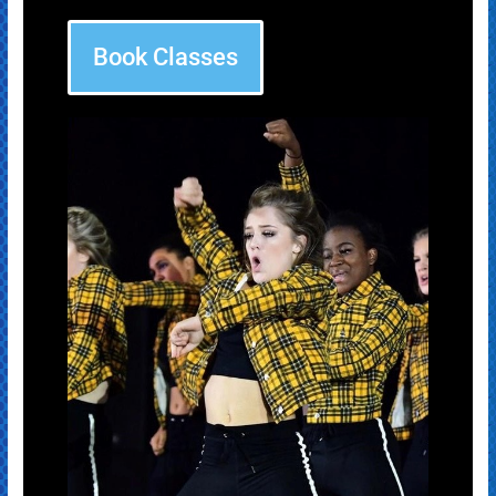
Book Classes