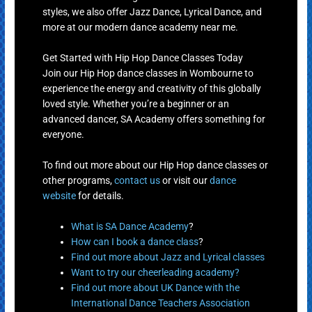
styles, we also offer Jazz Dance, Lyrical Dance, and
more at our modern dance academy near me.
Get Started with Hip Hop Dance Classes Today
Join our Hip Hop dance classes in Wombourne to
experience the energy and creativity of this globally
loved style. Whether you’re a beginner or an
advanced dancer, SA Academy offers something for
everyone.
To find out more about our Hip Hop dance classes or
other programs,
contact us
or visit our
dance
website
for details.
What is SA Dance Academy
?
How can I book a dance class
?
Find out more about Jazz and Lyrical classes
Want to try our cheerleading academy?
Find out more about UK Dance with the
International Dance Teachers Association