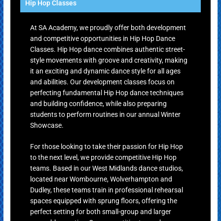
Hip Hop Classes
At SA Academy, we proudly offer both development
and competitive opportunities in Hip Hop Dance
Classes. Hip Hop dance combines authentic street-
style movements with groove and creativity, making
it an exciting and dynamic dance style for all ages
and abilities. Our development classes focus on
perfecting fundamental Hip Hop dance techniques
and building confidence, while also preparing
students to perform routines in our annual Winter
Showcase.
For those looking to take their passion for Hip Hop
to the next level, we provide competitive Hip Hop
teams. Based in our West Midlands dance studios,
located near Wombourne, Wolverhampton and
Dudley, these teams train in professional rehearsal
spaces equipped with sprung floors, offering the
perfect setting for both small-group and larger