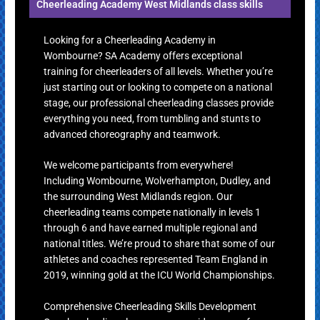
Cheerleading Academy West Midlands class skills
Looking for a Cheerleading Academy in
Wombourne? SA Academy offers exceptional
training for cheerleaders of all levels. Whether you’re
just starting out or looking to compete on a national
stage, our professional cheerleading classes provide
everything you need, from tumbling and stunts to
advanced choreography and teamwork.
We welcome participants from everywhere!
Including Wombourne, Wolverhampton, Dudley, and
the surrounding West Midlands region. Our
cheerleading teams compete nationally in levels 1
through 6 and have earned multiple regional and
national titles. We’re proud to share that some of our
athletes and coaches represented Team England in
2019, winning gold at the ICU World Championships.
Comprehensive Cheerleading Skills Development