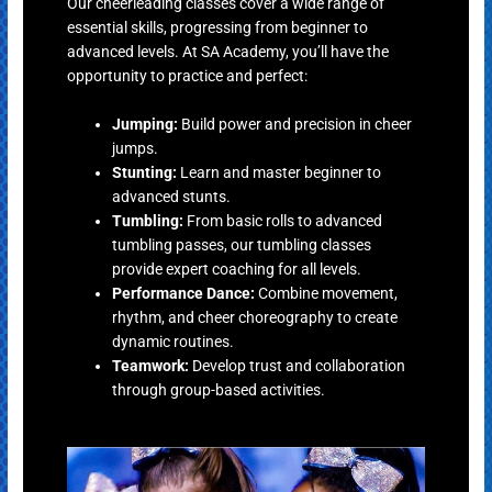
Our cheerleading classes cover a wide range of
essential skills, progressing from beginner to
advanced levels. At SA Academy, you’ll have the
opportunity to practice and perfect:
Jumping:
Build power and precision in cheer
jumps.
Stunting:
Learn and master beginner to
advanced stunts.
Tumbling:
From basic rolls to advanced
tumbling passes, our tumbling classes
provide expert coaching for all levels.
Performance Dance:
Combine movement,
rhythm, and cheer choreography to create
dynamic routines.
Teamwork:
Develop trust and collaboration
through group-based activities.