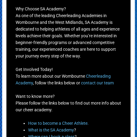
Why Choose SA Academy?
As one of the leading Cheerleading Academies in
Wombourne and the West Midlands, SA Academy is
dedicated to helping athletes of all ages and experience
levels achieve their goals. Whether you’re interested in
beginner-friendly programs or advanced competitive
training, our experienced coaches are here to support
your journey every step of the way.
Get Involved Today!
To learn more about our Wombourne
Cheerleading
Academy
, follow the links below or
contact our team
Want to know more?
Please follow the links below to find out more info about
our cheer academy.
How to become a Cheer Athlete.
What is the SA Academy
?
Where can I book a class
?