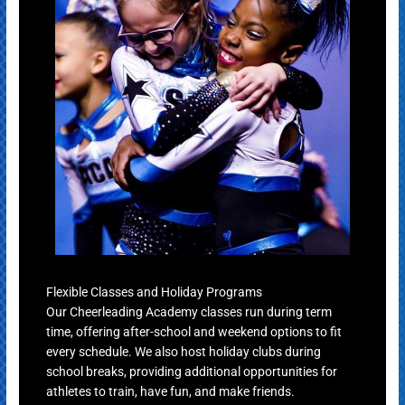
Flexible Classes and Holiday Programs
Our Cheerleading Academy classes run during term
time, offering after-school and weekend options to fit
every schedule. We also host holiday clubs during
school breaks, providing additional opportunities for
athletes to train, have fun, and make friends.