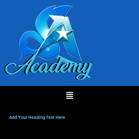
Skip
to
content
Menu
Add Your Heading Text Here